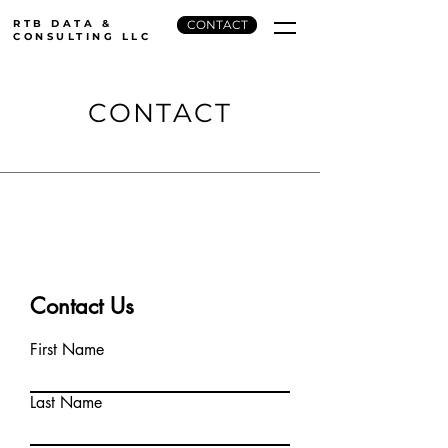
RTB DATA &
CONTACT
CONSULTING LLC
CONTACT
Contact Us
First Name
Last Name