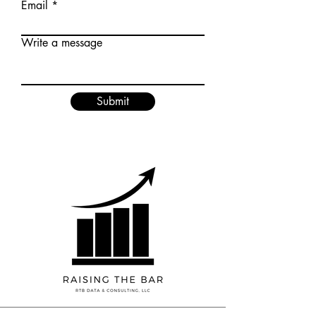
Email
Write a message
Submit